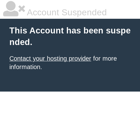
Account Suspended
This Account has been suspe
nded.
Contact your hosting provider
for more
information.