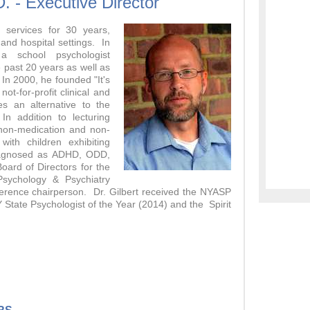
D. - Executive Director
 services for 30 years,
and hospital settings. In
 school psychologist
e past 20 years as well as
 In 2000, he founded "It's
ot-for-profit clinical and
es an alternative to the
In addition to lecturing
 non-medication and non-
with children exhibiting
diagnosed as ADHD, ODD,
Board of Directors for the
 Psychology & Psychiatry
ference chairperson. Dr. Gilbert received the NYASP
 State Psychologist of the Year (2014) and the Spirit