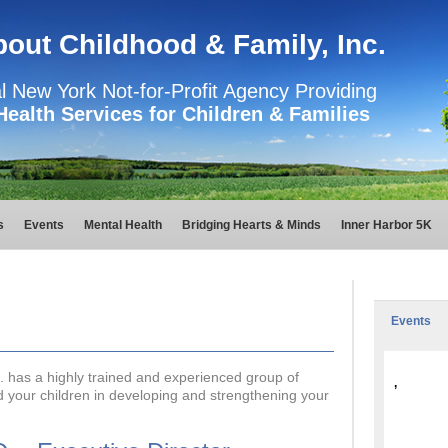
About Childhood & Family, Inc.
l New York Not-for-Profit Agency Providing
Health Services for Children & Families
s
Events
Mental Health
Bridging Hearts & Minds
Inner Harbor 5K
Events
c. has a highly trained and experienced group of
,
nd your children in developing and strengthening your