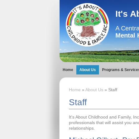
It's 
A Centra
Mental 
Home
About Us
Programs & Service
Home
»
About Us
» Staff
Staff
It's About Childhood and Family, In
professionals that will assist you a
relationships.