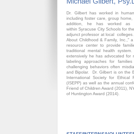
Michael Gilbert, Psy.
Dr. Gilbert has worked in human
including foster care, group home, 
addition, he has worked as a
within Syracuse City Schools for th
adjunct professor at local colleges.
About Childhood & Family, Inc.," a n
resource center to provide famili
traditional mental health system. 
extensively he has advocated for
labeling approaches for families 
challenging behaviors often mis
and Bipolar. Dr. Gilbert is on the 
International Society for Ethical
(ISEPP) as well as the annual con
Friend of Children Award (2011), NY
of Huntington Award (2014).