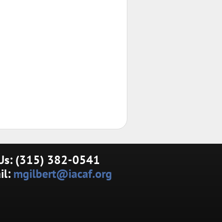
 Us: (315) 382-0541
il:
mgilbert@iacaf.org