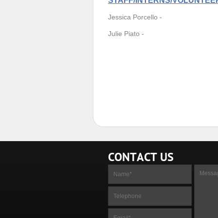
STAFF/INTERNS/VOLUNTEE
Jessica Porcello -
Julie Piato -
CONTACT US