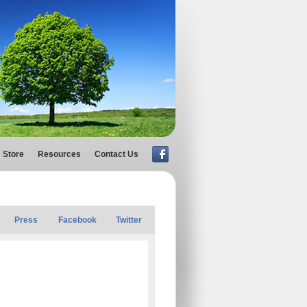
Store
Resources
Contact Us
Press
Facebook
Twitter