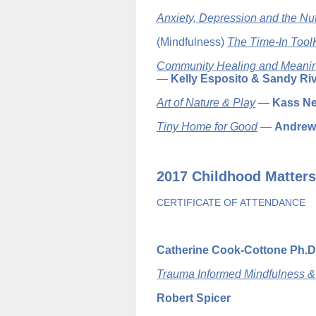
Anxiety, Depression and the Nut
(Mindfulness)
The Time-In ToolK
Community Healing and Meaning
—
Kelly Esposito & Sandy Ri
Art of Nature & Play
—
Kass Ne
Tiny Home for Good
—
Andrew
2017 Childhood Matters
CERTIFICATE OF ATTENDANCE
Catherine Cook-Cottone Ph.D
Trauma Informed Mindfulness 
Robert Spicer