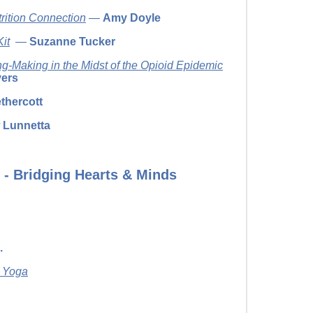
rition Connection
—
Amy Doyle
it
—
Suzanne Tucker
-Making in the Midst of the Opioid Epidemic
vers
thercott
 Lunnetta
 - Bridging Hearts & Minds
.
& Yoga