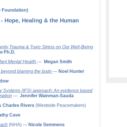
e Foundation)
 - Hope, Healing & the Human
nity Trauma & Toxic Stress on Our Well-Being
w Ph.D.
fant Mental Health
—
Megan Smith
 beyond blaming the body
—
Noel Hunter
ndow
ily Systems (IFS) approach: An evidence based
mation
—
Jennifer Wainman-Sauda
& Charles Rivers
(Westside Peacemakers)
athy Cave
oach
(NHA) —
Nicole Semmens