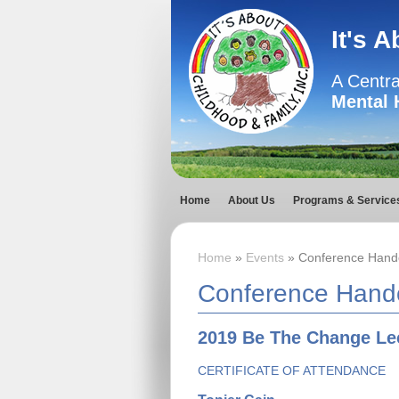
It's 
A Centra
Mental 
Home
About Us
Programs & Service
Home
»
Events
» Conference Hand
Conference Hand
2019 Be The Change Lec
CERTIFICATE OF ATTENDANCE