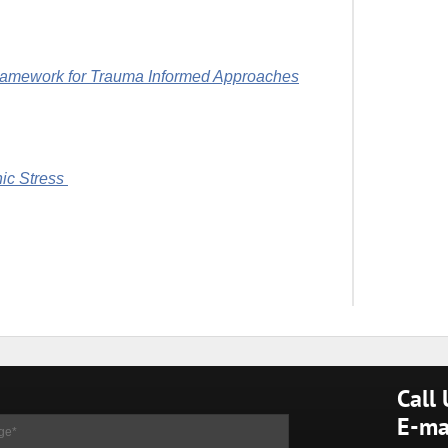
ramework for Trauma Informed Approaches
ic Stress
Call
E-ma