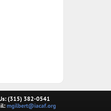
 Us: (315) 382-0541
il:
mgilbert@iacaf.org