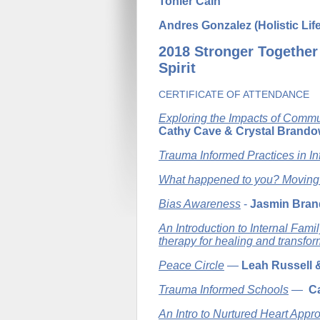
Tonier Cain
Andres Gonzalez (Holistic Lif
2018 Stronger Together
Spirit
CERTIFICATE OF ATTENDANCE
Exploring the Impacts of Commu
Cathy Cave & Crystal Brando
Trauma Informed Practices in In
What happened to you? Moving
Bias Awareness
-
Jasmin Bra
An Introduction to Internal Fam
therapy for healing and transfor
Peace Circle
—
Leah Russell 
Trauma Informed Schools
—
C
An Intro to Nurtured Heart Appr