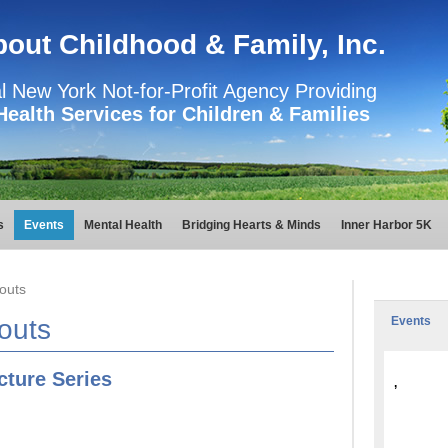
About Childhood & Family, Inc.
l New York Not-for-Profit Agency Providing
Health Services for Children & Families
s
Events
Mental Health
Bridging Hearts & Minds
Inner Harbor 5K
outs
outs
Events
ture Series
,