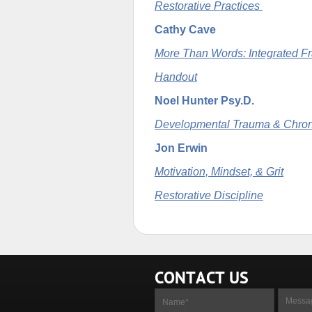
Restorative Practices
Cathy Cave
More Than Words: Integrated F
Handout
Noel Hunter Psy.D.
Developmental Trauma & Chron
Jon Erwin
Motivation, Mindset, & Grit
Restorative Discipline
CONTACT US