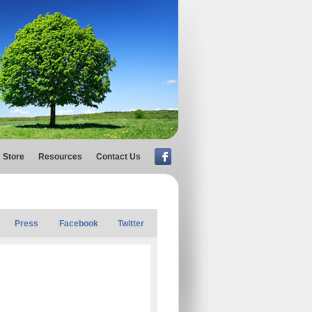
Store
Resources
Contact Us
Press
Facebook
Twitter