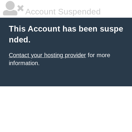
Account Suspended
This Account has been suspe
nded.
Contact your hosting provider
for more
information.