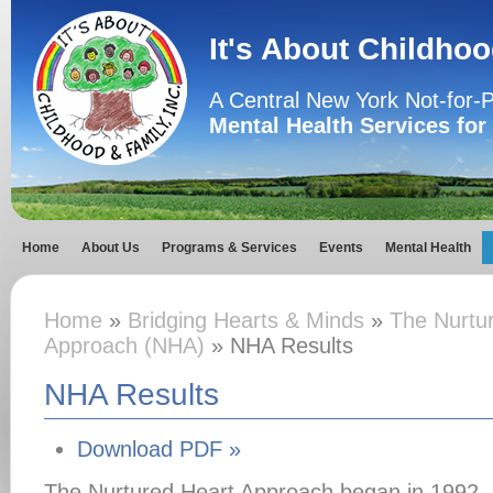
It's About Childhoo
A Central New York Not-for-P
Mental Health Services for
Home
About Us
Programs & Services
Events
Mental Health
Home
»
Bridging Hearts & Minds
»
The Nurtu
Approach (NHA)
» NHA Results
NHA Results
Download PDF »
The Nurtured Heart Approach began in 1992, 