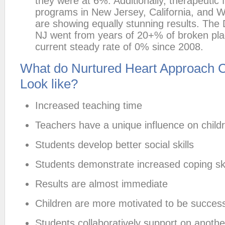
they were at 6%. Additionally, therapeutic 
programs in New Jersey, California, and 
are showing equally stunning results. The 
NJ went from years of 20+% of broken pl
current steady rate of 0% since 2008.
What do Nurtured Heart Approach 
Look like?
Increased teaching time
Teachers have a unique influence on child
Students develop better social skills
Students demonstrate increased coping ski
Results are almost immediate
Children are more motivated to be success
Students collaboratively support on anoth