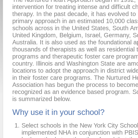
intervention for treating intense and difficult ch
therapy. In the past decade, it has evolved t
primary approach in an estimated 10,000 cla
schools across in the United States, South Am
United Kingdom, Belgium, Israel, Germany, So
Australia. It is also used as the foundational 
thousands of therapists as well as residential
programs and therapeutic foster care progra
country. Illinois and Washington State are amo
locations to adopt the approach in district wid
in their foster care programs. The Nurtured 
Association has begun the process to become 
recognized as an evidence based program. S
is summarized below.
Why use it in your school?
Select schools in the New York City School 
implemented NHA in conjunction with PBIS