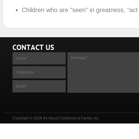
Children who are "seen" in greatness, "act
CONTACT US
Copyright © 2026 It's About Childhood & Family, Inc.