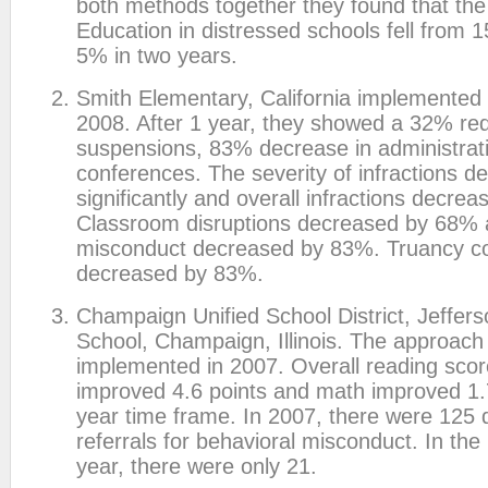
both methods together they found that the
Education in distressed schools fell from 
5% in two years.
Smith Elementary, California implemented 
2008. After 1 year, they showed a 32% red
suspensions, 83% decrease in administrat
conferences. The severity of infractions d
significantly and overall infractions decre
Classroom disruptions decreased by 68%
misconduct decreased by 83%. Truancy c
decreased by 83%.
Champaign Unified School District, Jeffer
School, Champaign, Illinois. The approac
implemented in 2007. Overall reading scor
improved 4.6 points and math improved 1.7
year time frame. In 2007, there were 125 d
referrals for behavioral misconduct. In th
year, there were only 21.