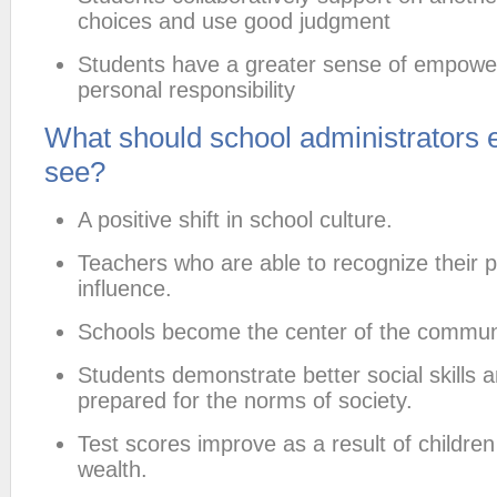
choices and use good judgment
Students have a greater sense of empow
personal responsibility
What should school administrators 
see?
A positive shift in school culture.
Teachers who are able to recognize their 
influence.
Schools become the center of the commun
Students demonstrate better social skills a
prepared for the norms of society.
Test scores improve as a result of children
wealth.