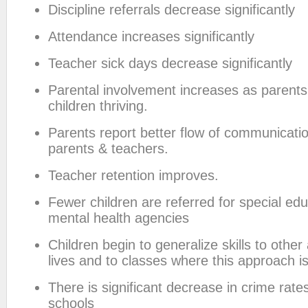
Discipline referrals decrease significantly
Attendance increases significantly
Teacher sick days decrease significantly
Parental involvement increases as parents 
children thriving.
Parents report better flow of communicat
parents & teachers.
Teacher retention improves.
Fewer children are referred for special edu
mental health agencies
Children begin to generalize skills to other 
lives and to classes where this approach i
There is significant decrease in crime rat
schools