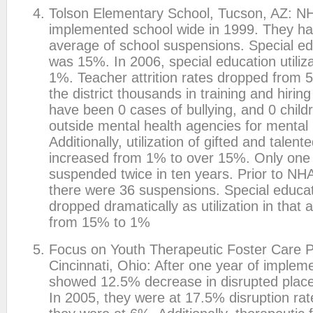
Tolson Elementary School, Tucson, AZ: N
implemented school wide in 1999. They had
average of school suspensions. Special edu
was 15%. In 2006, special education utiliz
1%. Teacher attrition rates dropped from
the district thousands in training and hirin
have been 0 cases of bullying, and 0 childr
outside mental health agencies for mental 
Additionally, utilization of gifted and talen
increased from 1% to over 15%. Only one 
suspended twice in ten years. Prior to NH
there were 36 suspensions. Special educa
dropped dramatically as utilization in that
from 15% to 1%
Focus on Youth Therapeutic Foster Care 
Cincinnati, Ohio: After one year of impleme
showed 12.5% decrease in disrupted plac
In 2005, they were at 17.5% disruption rat