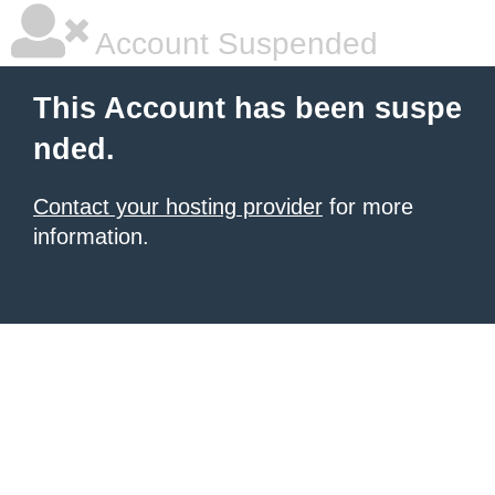
Account Suspended
This Account has been suspe
nded.
Contact your hosting provider
for more
information.