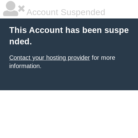
Account Suspended
This Account has been suspe
nded.
Contact your hosting provider
for more
information.