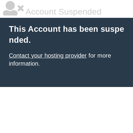
Account Suspended
This Account has been suspe
nded.
Contact your hosting provider
for more
information.